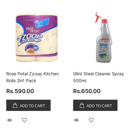
Rose Petal Zzoop Kitchen
Glint Steel Cleaner Spray
Rolls 2in1 Pack
500ml
Rs.590.00
Rs.650.00
ADD TO CART
ADD TO CART