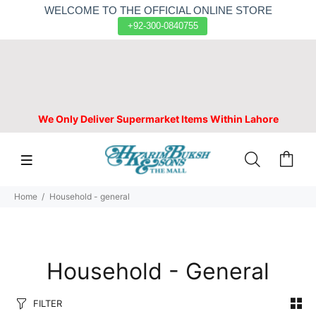
WELCOME TO THE OFFICIAL ONLINE STORE
+92-300-0840755
We Only Deliver Supermarket Items Within Lahore
Home
Household - general
Household - General
FILTER