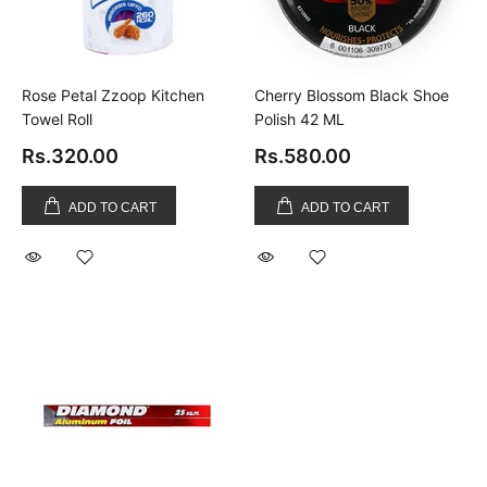
Rose Petal Zzoop Kitchen
Cherry Blossom Black Shoe
Towel Roll
Polish 42 ML
Rs.320.00
Rs.580.00
ADD TO CART
ADD TO CART