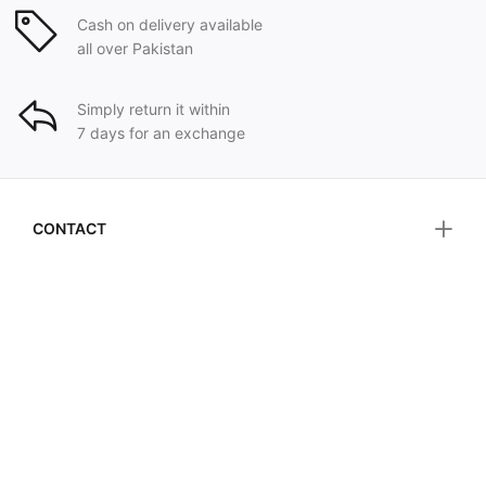
Cash on delivery available
all over Pakistan
Simply return it within
7 days for an exchange
CONTACT
HELP & INFORMATION
CUSTOMER SERVICE
FOLLOW US ON