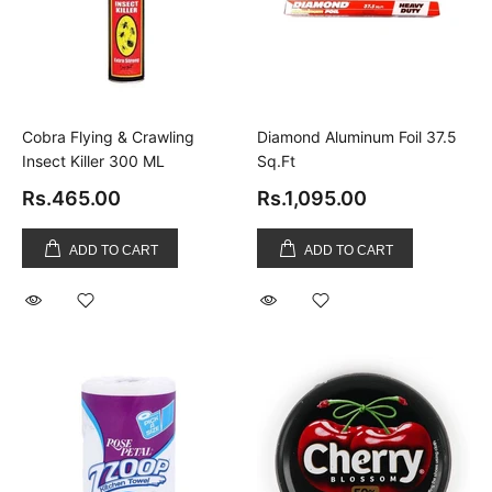
Cobra Flying & Crawling
Diamond Aluminum Foil 37.5
Insect Killer 300 ML
Sq.Ft
Rs.465.00
Rs.1,095.00
ADD TO CART
ADD TO CART