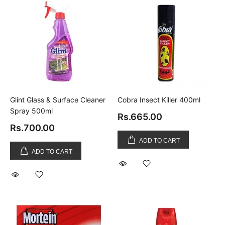
Glint Glass & Surface Cleaner
Cobra Insect Killer 400ml
Spray 500ml
Rs.665.00
Rs.700.00
ADD TO CART
ADD TO CART