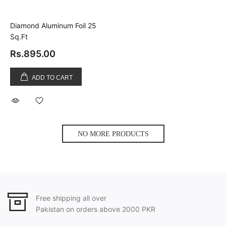
Diamond Aluminum Foil 25
Sq.Ft
Rs.895.00
ADD TO CART
NO MORE PRODUCTS
Free shipping all over
Pakistan on orders above 2000 PKR