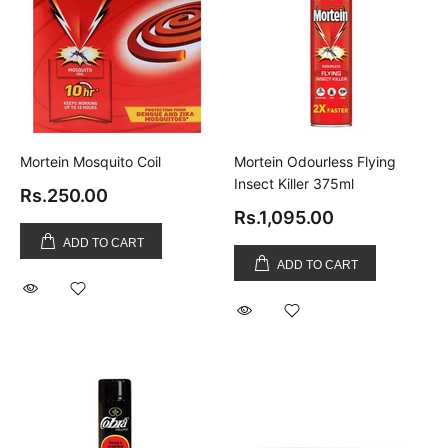
Mortein Mosquito Coil
Mortein Odourless Flying
Insect Killer 375ml
Rs.250.00
Rs.1,095.00
ADD TO CART
ADD TO CART