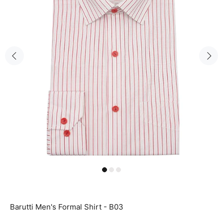
Barutti Men's Formal Shirt - B03