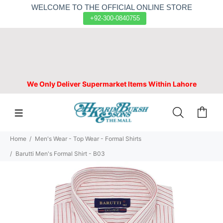
WELCOME TO THE OFFICIAL ONLINE STORE
+92-300-0840755
We Only Deliver Supermarket Items Within Lahore
Home
Men's Wear - Top Wear - Formal Shirts
Barutti Men's Formal Shirt - B03