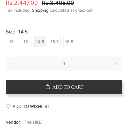
Rs.2,447.00
Rs.3,495.00
Tax included.
Shipping
calculated at checkout.
Size:
14.5
15
16
14.5
15.5
16.5
ADD TO CART
ADD TO WISHLIST
Vendor:
The HKB