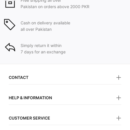
Free shipping all over
Pakistan on orders above 2000 PKR
Cash on delivery available
all over Pakistan
Simply return it within
7 days for an exchange
CONTACT
HELP & INFORMATION
CUSTOMER SERVICE