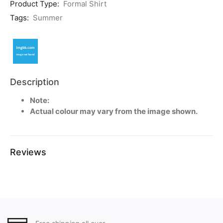
Product Type:
Formal Shirt
Tags:
Summer
Description
Note:
Actual colour may vary from the image shown.
Reviews