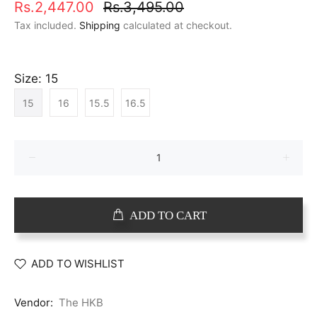
Rs.2,447.00
Rs.3,495.00
Tax included.
Shipping
calculated at checkout.
Size:
15
15
16
15.5
16.5
ADD TO CART
ADD TO WISHLIST
Vendor:
The HKB