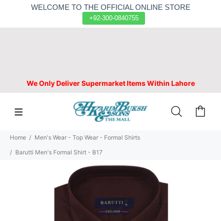
WELCOME TO THE OFFICIAL ONLINE STORE
+92-300-0840755
We Only Deliver Supermarket Items Within Lahore
Home
Men's Wear - Top Wear - Formal Shirts
Barutti Men's Formal Shirt - B17