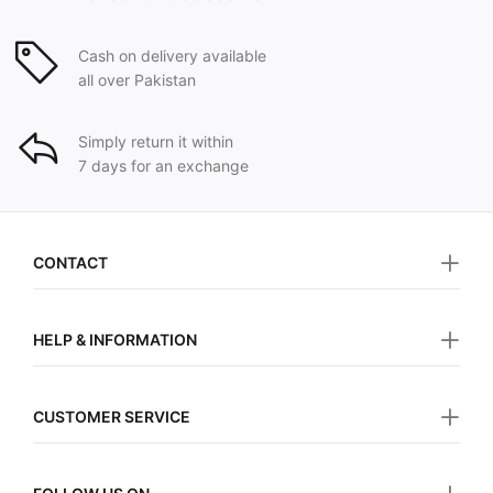
Cash on delivery available
all over Pakistan
Simply return it within
7 days for an exchange
CONTACT
HELP & INFORMATION
CUSTOMER SERVICE