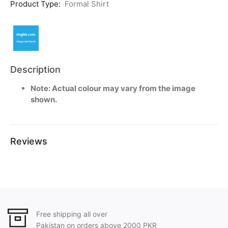
Product Type:
Formal Shirt
Description
Note: Actual colour may vary from the image
shown.
Reviews
Free shipping all over
Pakistan on orders above 2000 PKR