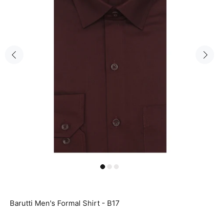
Barutti Men's Formal Shirt - B17