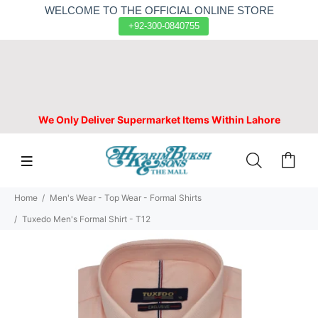
WELCOME TO THE OFFICIAL ONLINE STORE
+92-300-0840755
We Only Deliver Supermarket Items Within Lahore
Home
Men's Wear - Top Wear - Formal Shirts
Tuxedo Men's Formal Shirt - T12