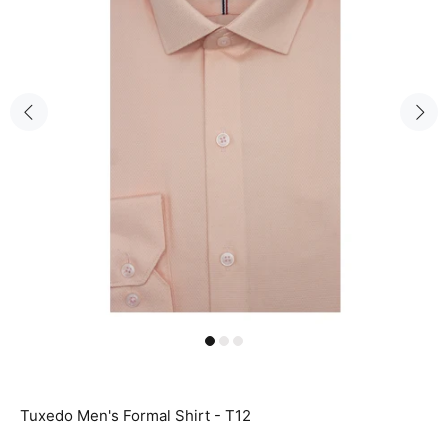
Tuxedo Men's Formal Shirt - T12