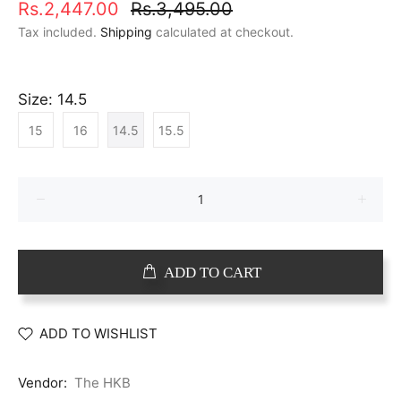
Rs.2,447.00
Rs.3,495.00
Tax included.
Shipping
calculated at checkout.
Size:
14.5
15
16
14.5
15.5
ADD TO CART
ADD TO WISHLIST
Vendor:
The HKB