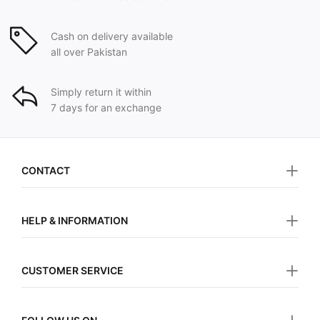
Cash on delivery available
all over Pakistan
Simply return it within
7 days for an exchange
CONTACT
HELP & INFORMATION
CUSTOMER SERVICE