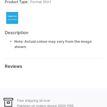
Product Type:
Formal Shirt
Description
Note: Actual colour may vary from the image
shown.
Reviews
Free shipping all over
Pakistan on orders above 2000 PKR