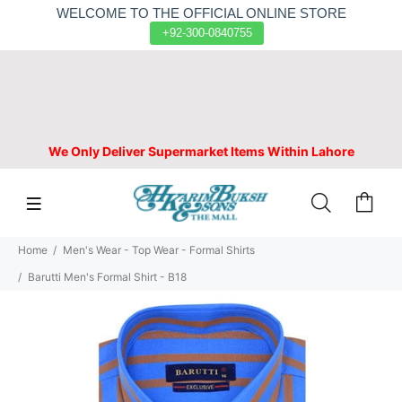
WELCOME TO THE OFFICIAL ONLINE STORE
+92-300-0840755
We Only Deliver Supermarket Items Within Lahore
Home
Men's Wear - Top Wear - Formal Shirts
Barutti Men's Formal Shirt - B18