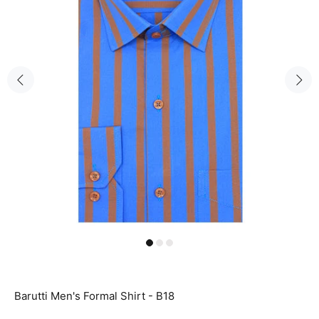
Barutti Men's Formal Shirt - B18