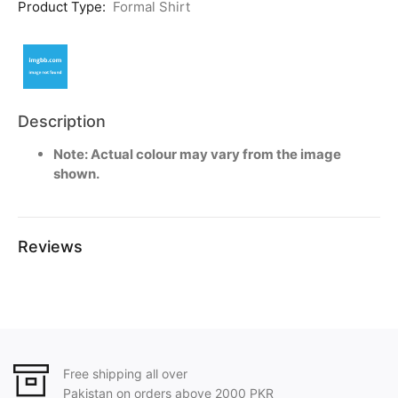
Product Type:
Formal Shirt
Description
Note: Actual colour may vary from the image
shown.
Reviews
Free shipping all over
Pakistan on orders above 2000 PKR