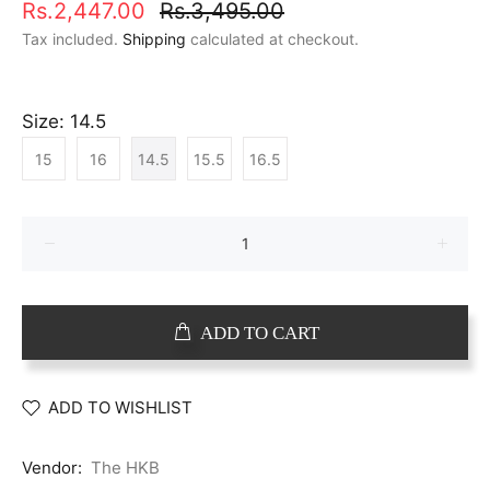
Rs.2,447.00
Rs.3,495.00
Tax included.
Shipping
calculated at checkout.
Size:
14.5
15
16
14.5
15.5
16.5
ADD TO CART
ADD TO WISHLIST
Vendor:
The HKB