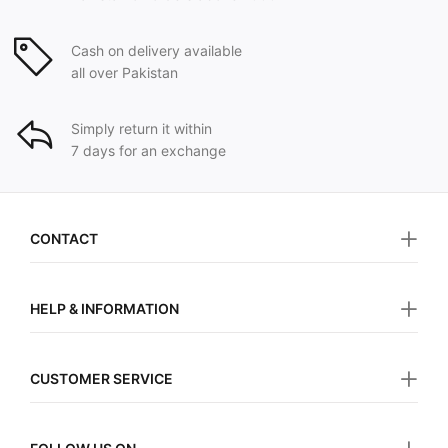
Cash on delivery available
all over Pakistan
Simply return it within
7 days for an exchange
CONTACT
HELP & INFORMATION
CUSTOMER SERVICE