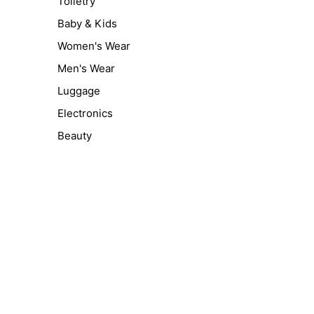
Toiletry
Baby & Kids
Women's Wear
Men's Wear
Luggage
Electronics
Beauty