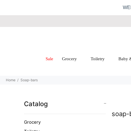
WE
Sale
Grocery
Toiletry
Baby 
Home
Soap-bars
Catalog
soap-
Grocery