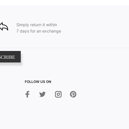
Simply return it within
7 days for an exchange
SCRIBE
FOLLOW US ON