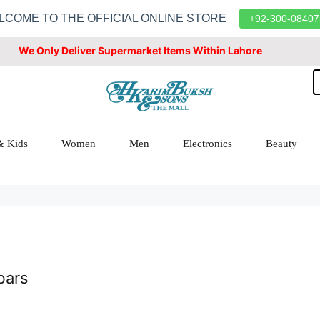
LCOME TO THE OFFICIAL ONLINE STORE
+92-300-08407
We Only Deliver Supermarket Items Within Lahore
& Kids
Women
Men
Electronics
Beauty
bars