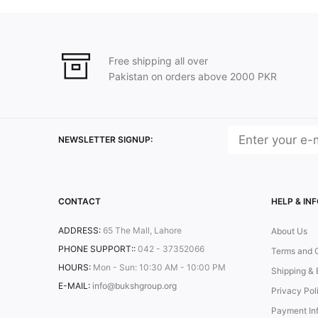
Free shipping all over
Pakistan on orders above 2000 PKR
NEWSLETTER SIGNUP:
CONTACT
HELP & IN
ADDRESS:
65 The Mall, Lahore
About Us
PHONE SUPPORT::
042 - 37352066
Terms and 
HOURS:
Mon - Sun: 10:30 AM - 10:00 PM
Shipping & 
E-MAIL:
info@bukshgroup.org
Privacy Pol
Payment In