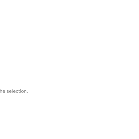
he selection.