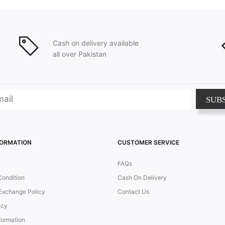
Cash on delivery available
all over Pakistan
SUB
FORMATION
CUSTOMER SERVICE
FAQs
Condition
Cash On Delivery
Exchange Policy
Contact Us
icy
formation