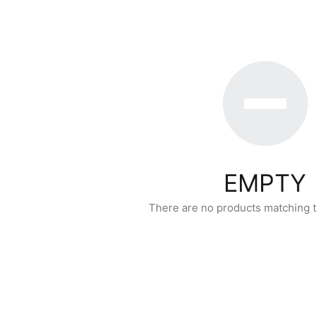
EMPTY
There are no products matching t