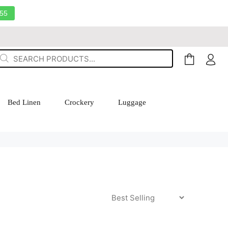
55
Bed Linen
Crockery
Luggage