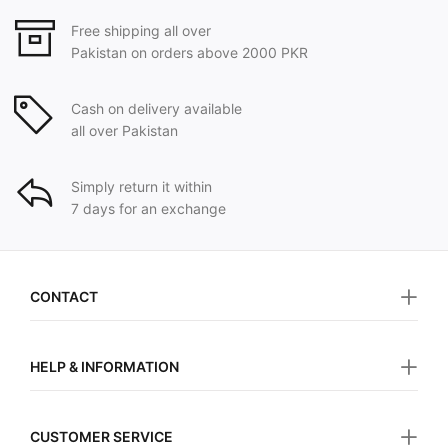
Free shipping all over
Pakistan on orders above 2000 PKR
Cash on delivery available
all over Pakistan
Simply return it within
7 days for an exchange
CONTACT
HELP & INFORMATION
CUSTOMER SERVICE