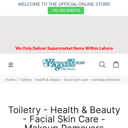
WELCOME TO THE OFFICIAL ONLINE STORE
+92-300-0840755
We Only Deliver Supermarket Items Within Lahore
Home
Toiletry - health & beauty - facial skin care - makeup removers
Toiletry - Health & Beauty
- Facial Skin Care -