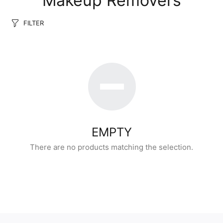
Makeup Removers
FILTER
EMPTY
There are no products matching the selection.