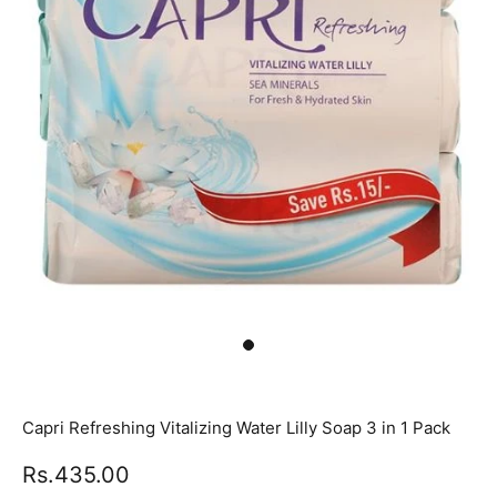
Capri Refreshing Vitalizing Water Lilly Soap 3 in 1 Pack
Rs.435.00