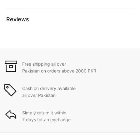
Reviews
Free shipping all over
Pakistan on orders above 2000 PKR
Cash on delivery available
all over Pakistan
Simply return it within
7 days for an exchange