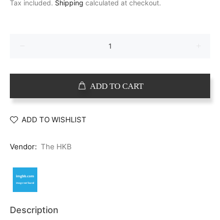
Tax included.
Shipping
calculated at checkout.
ADD TO CART
ADD TO WISHLIST
Vendor:
The HKB
Description