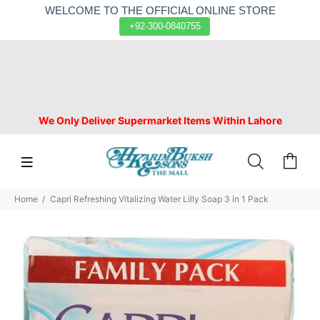
WELCOME TO THE OFFICIAL ONLINE STORE
+92-300-0840755
We Only Deliver Supermarket Items Within Lahore
Home
Capri Refreshing Vitalizing Water Lilly Soap 3 in 1 Pack