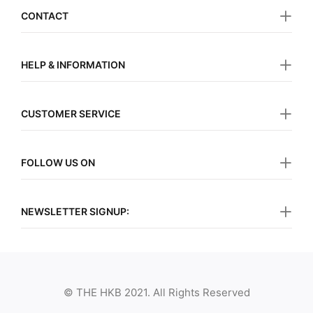
CONTACT
HELP & INFORMATION
CUSTOMER SERVICE
FOLLOW US ON
NEWSLETTER SIGNUP:
© THE HKB 2021. All Rights Reserved