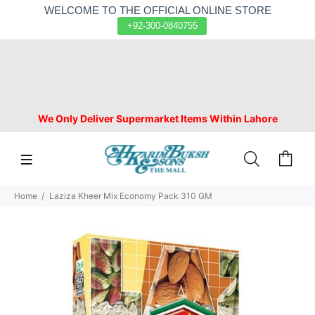
WELCOME TO THE OFFICIAL ONLINE STORE
+92-300-0840755
We Only Deliver Supermarket Items Within Lahore
Home
Laziza Kheer Mix Economy Pack 310 GM