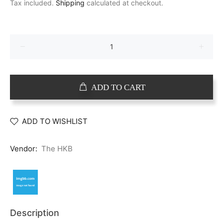
Tax included.
Shipping
calculated at checkout.
ADD TO CART
ADD TO WISHLIST
Vendor:
The HKB
Description