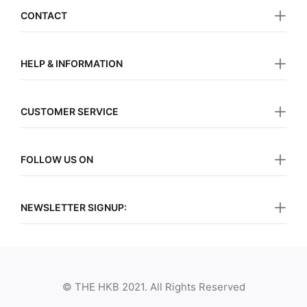
CONTACT
HELP & INFORMATION
CUSTOMER SERVICE
FOLLOW US ON
NEWSLETTER SIGNUP:
© THE HKB 2021. All Rights Reserved