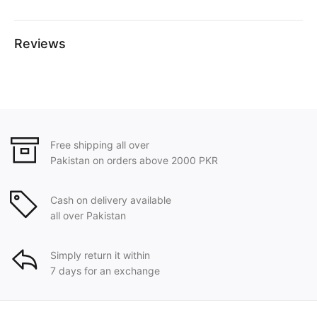
Reviews
Free shipping all over
Pakistan on orders above 2000 PKR
Cash on delivery available
all over Pakistan
Simply return it within
7 days for an exchange