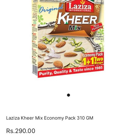
Laziza Kheer Mix Economy Pack 310 GM
Rs.290.00