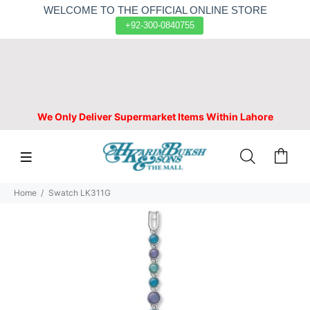
WELCOME TO THE OFFICIAL ONLINE STORE
+92-300-0840755
We Only Deliver Supermarket Items Within Lahore
Home
Swatch LK311G