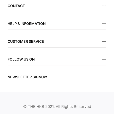
CONTACT
HELP & INFORMATION
CUSTOMER SERVICE
FOLLOW US ON
NEWSLETTER SIGNUP:
© THE HKB 2021. All Rights Reserved