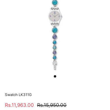
Swatch LK311G
Rs.11,963.00
Rs.15,950.00