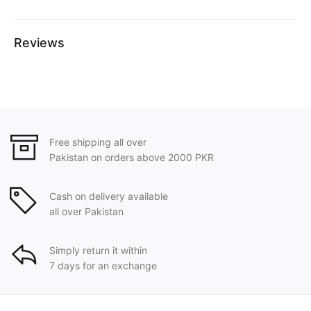
Reviews
Free shipping all over
Pakistan on orders above 2000 PKR
Cash on delivery available
all over Pakistan
Simply return it within
7 days for an exchange