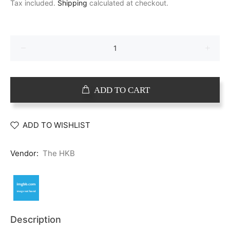
Tax included.
Shipping
calculated at checkout.
ADD TO CART
ADD TO WISHLIST
Vendor:
The HKB
Description