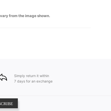
 vary from the image shown.
Simply return it within
7 days for an exchange
SCRIBE