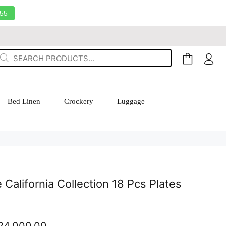
55
Bed Linen
Crockery
Luggage
California Collection 18 Pcs Plates