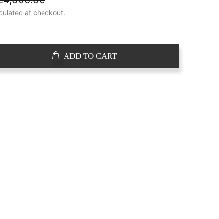
24,000.00
culated at checkout.
ADD TO CART