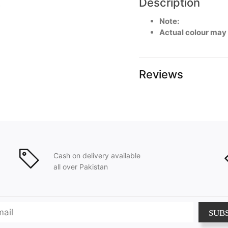
Description
Note:
Actual colour may
Reviews
Cash on delivery available
all over Pakistan
SUB