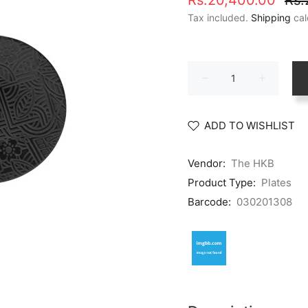
Rs.20,400.00
Rs.
Tax included.
Shipping
cal
ADD TO WISHLIST
Vendor:
The HKB
Product Type:
Plates
Barcode:
030201308