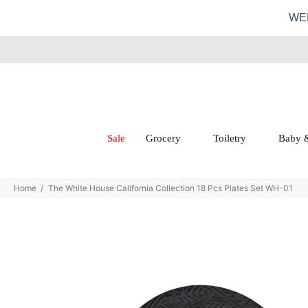
WE
Sale
Grocery
Toiletry
Baby 
Home
The White House California Collection 18 Pcs Plates Set WH-01