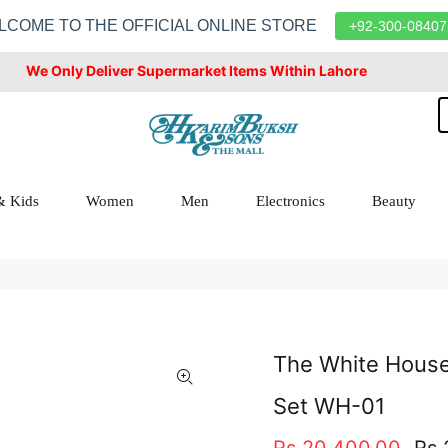
LCOME TO THE OFFICIAL ONLINE STORE
+92-300-08407
We Only Deliver Supermarket Items Within Lahore
& Kids
Women
Men
Electronics
Beauty
The White House 
Set WH-01