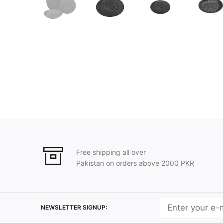
Free shipping all over
Pakistan on orders above 2000 PKR
NEWSLETTER SIGNUP: